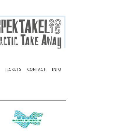
TICKETS
CONTACT
INFO