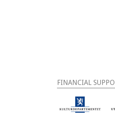
FINANCIAL SUPPO