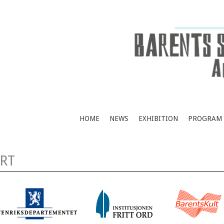
HOME
NEWS
EXHIBITION
PROGRAM
RT