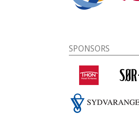
SPONSORS