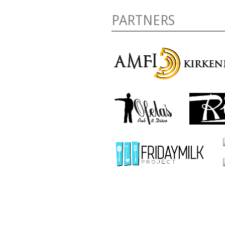
PARTNERS