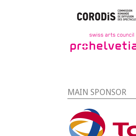
MAIN SPONSOR